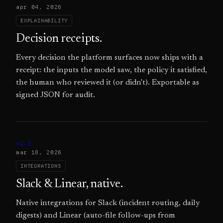
apr 04, 2026
EXPLAINABILITY
Decision receipts.
Every decision the platform surfaces now ships with a
receipt: the inputs the model saw, the policy it satisfied,
the human who reviewed it (or didn't). Exportable as
signed JSON for audit.
v2.3
mar 18, 2026
INTEGRATIONS
Slack & Linear, native.
Native integrations for Slack (incident routing, daily
digests) and Linear (auto-file follow-ups from