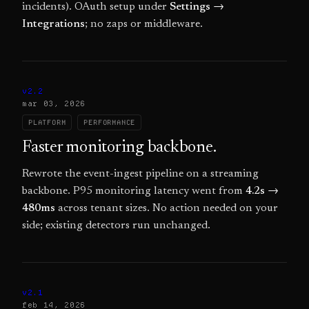
incidents). OAuth setup under
Settings →
Integrations
; no zaps or middleware.
v2.2
mar 03, 2026
PLATFORM
PERFORMANCE
Faster monitoring backbone.
Rewrote the event-ingest pipeline on a streaming
backbone. P95 monitoring latency went from
4.2s →
480ms
across tenant sizes. No action needed on your
side; existing detectors run unchanged.
v2.1
feb 14, 2026