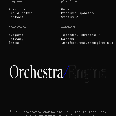
company
platform
Practice
Ovna
Field notes
Product updates
Contact
Status ↗
resources
contact
Support
Toronto, Ontario ·
Privacy
Canada
Terms
team@orchestraengine.com
Orchestra
/
Engine
© 2026 orchestra engine inc. all rights reserved.
the ai governance company
linkedin
·
x