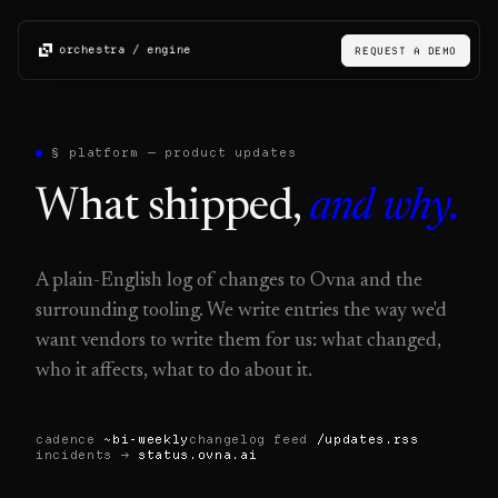
orchestra / engine
REQUEST A DEMO
§ platform — product updates
What shipped,
and why.
A plain-English log of changes to Ovna and the
surrounding tooling. We write entries the way we'd
want vendors to write them for us: what changed,
who it affects, what to do about it.
cadence
~bi-weekly
changelog feed
/updates.rss
incidents →
status.ovna.ai