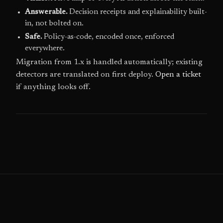
Answerable.
Decision receipts and explainability built-
in, not bolted on.
Safe.
Policy-as-code, encoded once, enforced
everywhere.
Migration from 1.x is handled automatically; existing
detectors are translated on first deploy.
Open a ticket
if anything looks off.