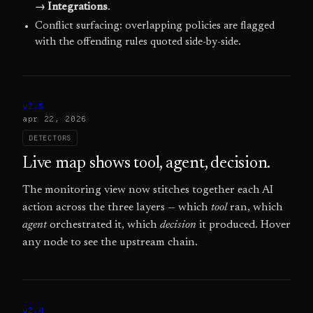
→ Integrations
.
Conflict surfacing: overlapping policies are flagged
with the offending rules quoted side-by-side.
v2.5
apr 22, 2026
DETECTORS
Live map shows tool, agent, decision.
The monitoring view now stitches together each AI
action across the three layers — which
tool
ran, which
agent
orchestrated it, which
decision
it produced. Hover
any node to see the upstream chain.
v2.4