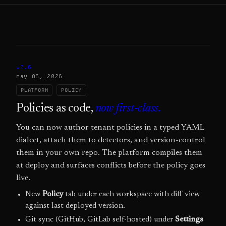
v2.6
may 06, 2026
PLATFORM
POLICY
Policies as code,
now first-class.
You can now author tenant policies in a typed YAML
dialect, attach them to detectors, and version-control
them in your own repo. The platform compiles them
at deploy and surfaces conflicts before the policy goes
live.
New
Policy
tab under each workspace with diff view
against last deployed version.
Git sync (GitHub, GitLab self-hosted) under
Settings