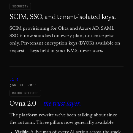
SECURITY
SCIM, SSO, and tenant-isolated keys.
SCIM provisioning for Okta and Azure AD. SAML
SSO is now standard on every plan, not enterprise-
only. Per-tenant encryption keys (BYOK) available on
request — keys held in your KMS, never ours.
v2.0
jan 30, 2026
MAJOR RELEASE
Ovna 2.0 —
the trust layer.
The platform rewrite we've been talking about since
the autumn. Three pillars now generally available:
Visible.
A live map of every AI action across the stack.